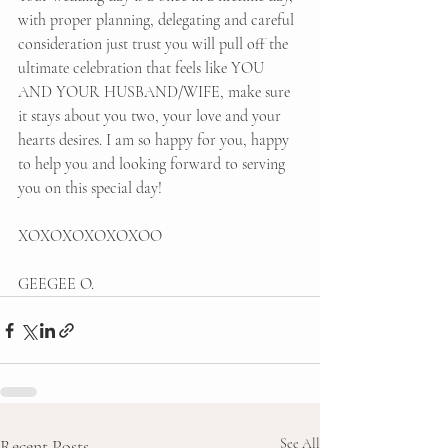
with proper planning, delegating and careful 
consideration just trust you will pull off the 
ultimate celebration that feels like YOU 
AND YOUR HUSBAND/WIFE, make sure 
it stays about you two, your love and your 
hearts desires. I am so happy for you, happy 
to help you and looking forward to serving 
you on this special day!
XOXOXOXOXOXOO
GEEGEE O. 
Recent Posts
See All