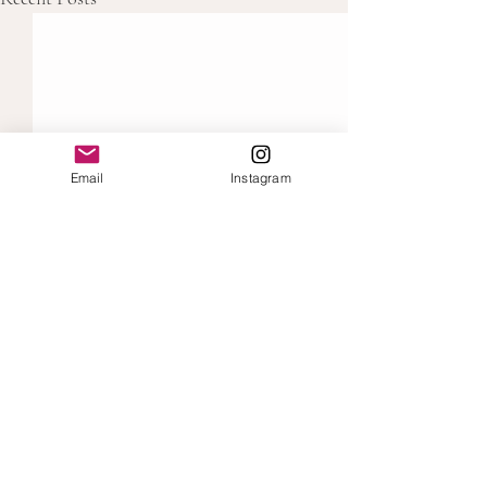
Email
Instagram
Comments