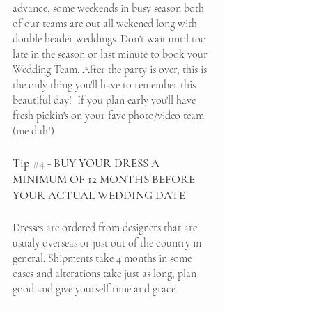
advance, some weekends in busy season both 
of our teams are out all wekened long with 
double header weddings. Don't wait until too 
late in the season or last minute to book your 
Wedding Team. After the party is over, this is 
the only thing you'll have to remember this 
beautiful day!  If you plan early you'll have 
fresh pickin's on your fave photo/video team 
(me duh!)
Tip 
#4
 - BUY YOUR DRESS A 
MINIMUM OF 12 MONTHS BEFORE 
YOUR ACTUAL WEDDING DATE
Dresses are ordered from designers that are 
usualy overseas or just out of the country in 
general. Shipments take 4 months in some 
cases and alterations take just as long, plan 
good and give yourself time and grace. 