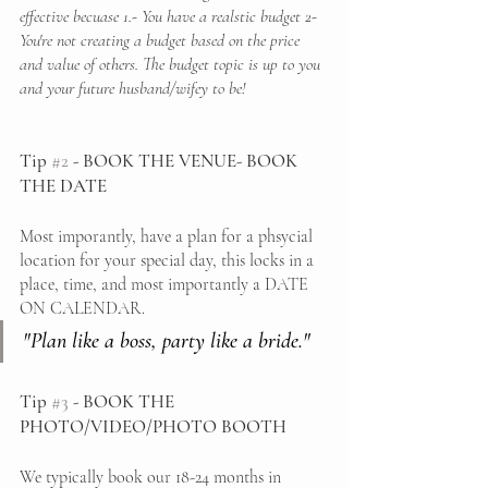
effective becuase 1.- You have a realstic budget 2- 
You're not creating a budget based on the price 
and value of others. The budget topic is up to you 
and your future husband/wifey to be! 
Tip 
#2
 - BOOK THE VENUE- BOOK 
THE DATE
Most imporantly, have a plan for a phsycial 
location for your special day, this locks in a 
place, time, and most importantly a DATE 
ON CALENDAR. 
"Plan like a boss, party like a bride."
Tip 
#3
 - BOOK THE 
PHOTO/VIDEO/PHOTO BOOTH 
We typically book our 18-24 months in 