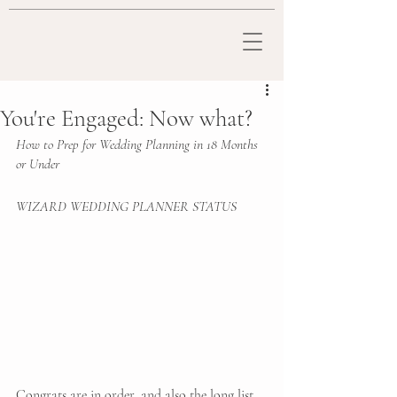
You're Engaged: Now what?
How to Prep for Wedding Planning in 18 Months 
or Under
WIZARD WEDDING PLANNER STATUS 
Congrats are in order, and also the long list 