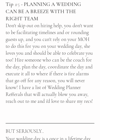
Tip 
#5
 - PLANNING A WEDDING 
CAN BE A BREEZE WITH THE 
RIGHT TEAM
Don't skip out on hiring help, you don't want 
to be facilitating timelines and or rounding 
guests up, and you can't rely on your MOH 
to do this for you on your wedding day, she 
loves you and should be able to celebrate you 
too! Hire someone who can be the coach for 
the day, plan the day, coordinate the day and 
execute it all to where if there is fire alarms 
that go off for any reason, you will never 
know! I have a list of Wedding Planner 
Refferals that will actually blow you away, 
reach out to me and i'd love to share my recs!
BUT SERIOUSLY..
Your wedding day is a once in a lifetime day, 