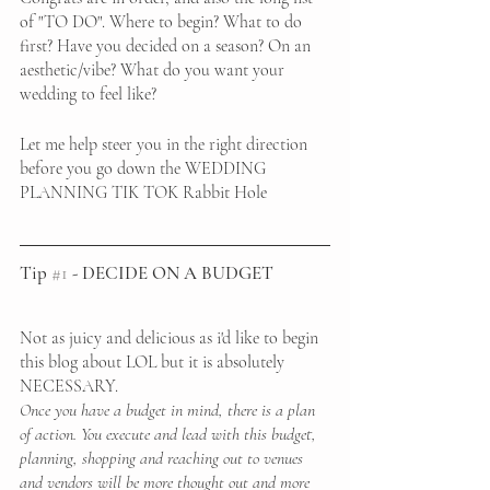
of "TO DO". Where to begin? What to do 
first? Have you decided on a season? On an 
aesthetic/vibe? What do you want your 
wedding to feel like?
Let me help steer you in the right direction 
before you go down the WEDDING 
PLANNING TIK TOK Rabbit Hole
Tip 
#1
 - DECIDE ON A BUDGET
Not as juicy and delicious as i'd like to begin 
this blog about LOL but it is absolutely 
NECESSARY. 
Once you have a budget in mind, there is a plan 
of action. You execute and lead with this budget, 
planning, shopping and reaching out to venues 
and vendors will be more thought out and more 