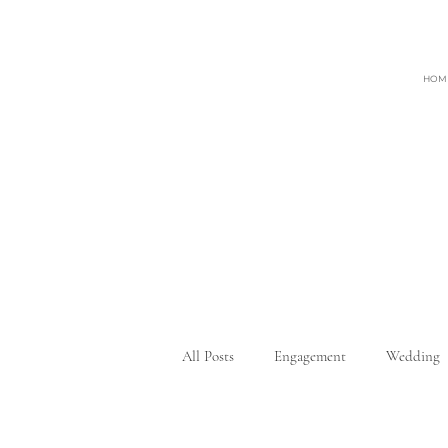
HOM
All Posts
Engagement
Wedding