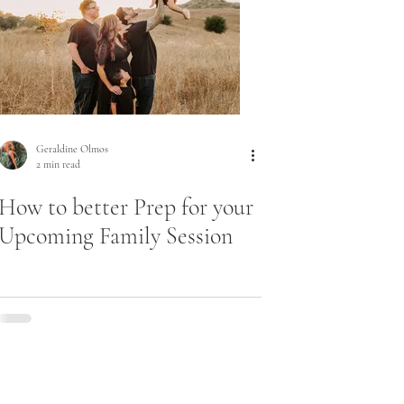
Geraldine Olmos
2 min read
How to better Prep for your
Upcoming Family Session