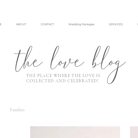
E
ABOUT
CONTACT
Wedding Packages
SERVICES
the love blog
THE PLACE WHERE THE LOVE IS
COLLECTED AND CELEBRATED!
Families