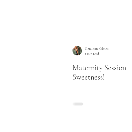
Geraldine Olmos
1 min read
Maternity Session
Sweetness!