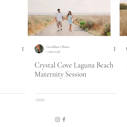
Geraldine Olmos
1 min read
Crystal Cove Laguna Beach
Maternity Session